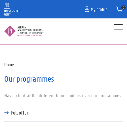
Skip
My profile
to
main
content
Hoofdnavigatie
HOME
PROGRAMME
Breadcrumb
Home
CONTACT
Our programmes
PRACTICAL INFORMATION/FAQ
Have a look at the different topics and discover our programmes
Full offer