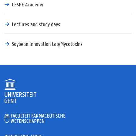
CESPE Academy
Lectures and study days
Soybean Innovation Lab/Mycotoxins