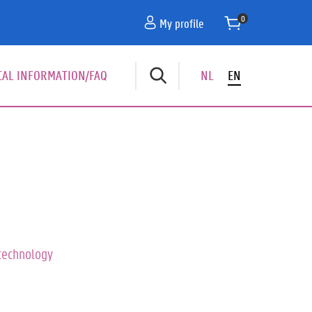
My profile
CAL INFORMATION/FAQ
NL
EN
dnavigatie
technology