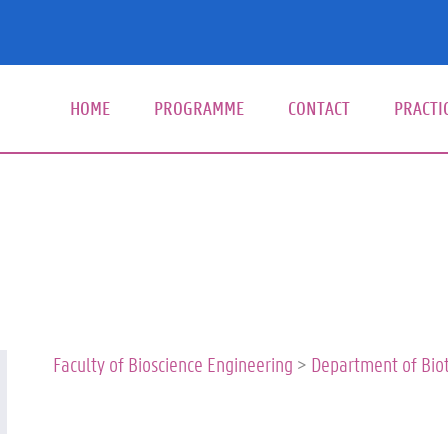
HOME
PROGRAMME
CONTACT
PRACTI
Hoof
Faculty of Bioscience Engineering
>
Department of Bio