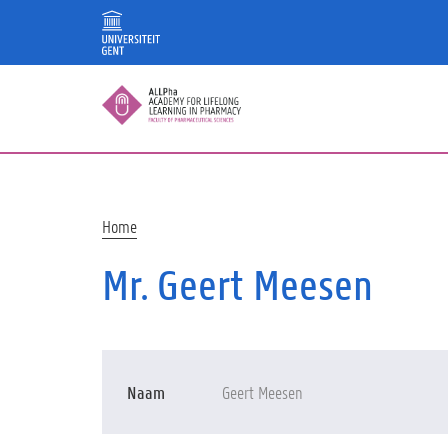
Skip
to
main
content
Breadcrumb
Home
Mr. Geert Meesen
Naam
Geert Meesen