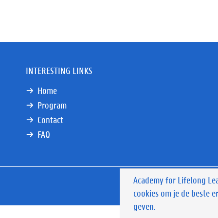
INTERESTING LINKS
Home
Program
Contact
FAQ
Academy for Lifelong Le
Privacy
Privacy polic
cookies om je de beste e
&
disclaimer
geven.
menu