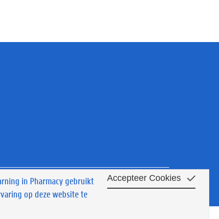
Accepteer Cookies
arning in Pharmacy gebruikt
y
© 2022 Academy for Lifelong Learning in Pharmacy
rvaring op deze website te